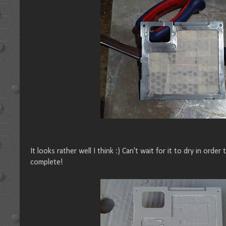
It looks rather well I think :) Can't wait for it to dry in order
complete!