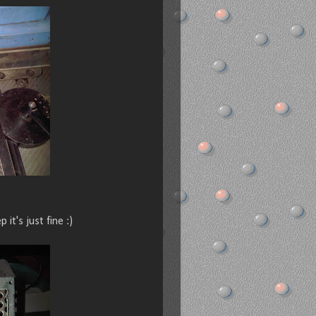
 it's just fine :)