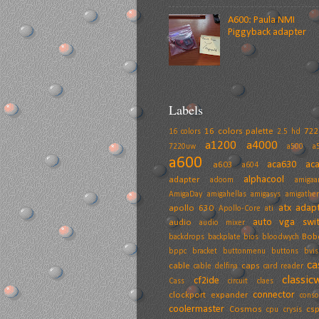
A600: Paula NMI
Piggyback adapter
Labels
16 colors palette
72
16 colors
2.5 hd
a1200
a4000
7220uw
a500
a
a600
aca630
ac
a603
a604
alphacool
adapter
adoom
amiga
AmigaDay
amigahellas
amigasys
amigather
atx adap
apollo 630
Apollo-Core
ati
auto vga swit
audio
audio mixer
Bob
backdrops
backplate
bios
bloodwych
bppc
bracket
buttonmenu
buttons
bvis
ca
cable
caps
cable delfina
card reader
classic
cf2ide
Cass
circuit
claes
connector
clockport expander
conso
coolermaster
Cosmos
cs
cpu
crysis