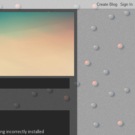
g incorrectly installed