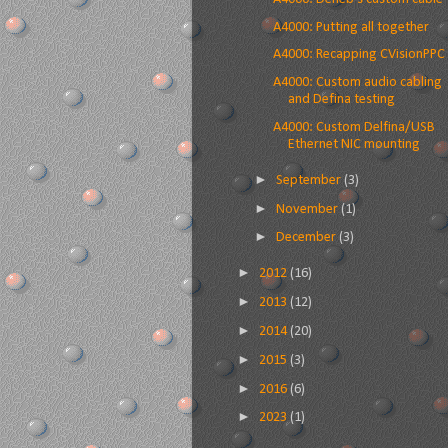
A4000: Putting all together
A4000: Recapping CVisionPPC
A4000: Custom audio cabling
and Defina testing
A4000: Custom Delfina/USB
Ethernet NIC mounting
►
September
(3)
►
November
(1)
►
December
(3)
►
2012
(16)
►
2013
(12)
►
2014
(20)
►
2015
(3)
►
2016
(6)
►
2023
(1)