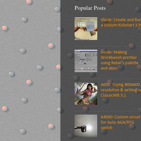
Popular Posts
Guide: Create and Bu
a custom Kickstart 3.9
Guide: Making
Workbench prettier
using Rebel's palette
and skins
A600: Trying 800x600
resolution & setting u
ClassicWB 3.1
A4000: Custom circuit
for Auto AGA/RTG
switch