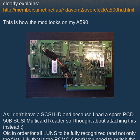
clearly explains:
http://members.iinet.net.au/~davem2/overclock/a500hd.html
This is how the mod looks on my A590
As I don't have a SCSI HD and because I had a spare PCD-
50B SCSI Multicard Reader so I thought about attaching this
instead :)
Ofc in order for all LUNS to be fully recognized (and not only
the first LUN that is the PCMCIA port) you need to switch the