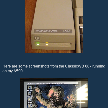
Here are some screenshots from the ClassicWB 68k running
on my A590.