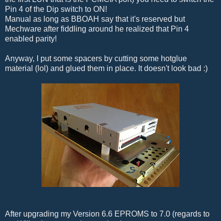
Pin 4 of the Dip switch to ON!
Manual as long as BBOAH say that it's reserved but
Mechware after fiddling around he realized that Pin 4
enabled parity!
Anyway, I put some spacers by cutting some hotglue
material (lol) and glued them in place. It doesn't look bad :)
After upgrading my Version 6.6 EPROMS to 7.0 (regards to