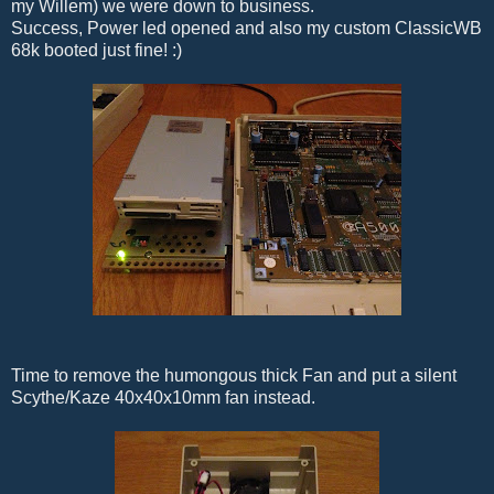
my Willem) we were down to business.
Success, Power led opened and also my custom ClassicWB
68k booted just fine! :)
Time to remove the humongous thick Fan and put a silent
Scythe/Kaze 40x40x10mm fan instead.