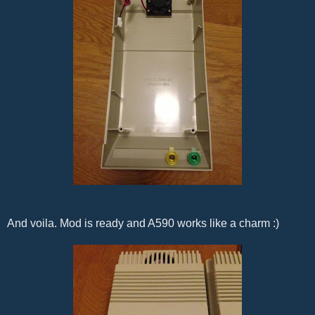
And voila. Mod is ready and A590 works like a charm :)