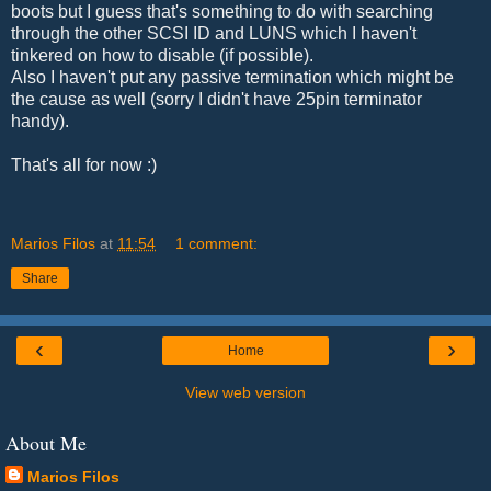
boots but I guess that's something to do with searching
through the other SCSI ID and LUNS which I haven't
tinkered on how to disable (if possible).
Also I haven't put any passive termination which might be
the cause as well (sorry I didn't have 25pin terminator
handy).
That's all for now :)
Marios Filos
at
11:54
1 comment:
Share
‹
›
Home
View web version
About Me
Marios Filos