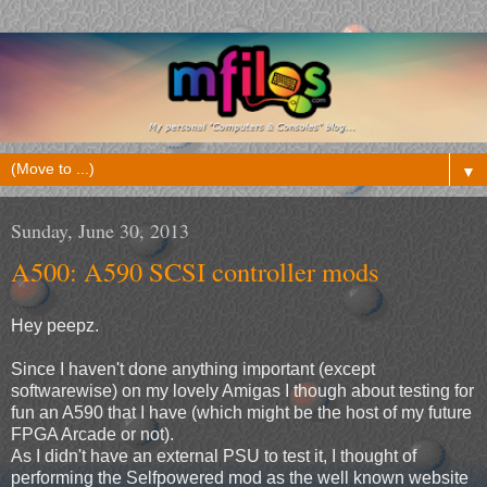
▼
Sunday, June 30, 2013
A500: A590 SCSI controller mods
Hey peepz.
Since I haven't done anything important (except
softwarewise) on my lovely Amigas I though about testing for
fun an A590 that I have (which might be the host of my future
FPGA Arcade or not).
As I didn't have an external PSU to test it, I thought of
performing the Selfpowered mod as the well known website