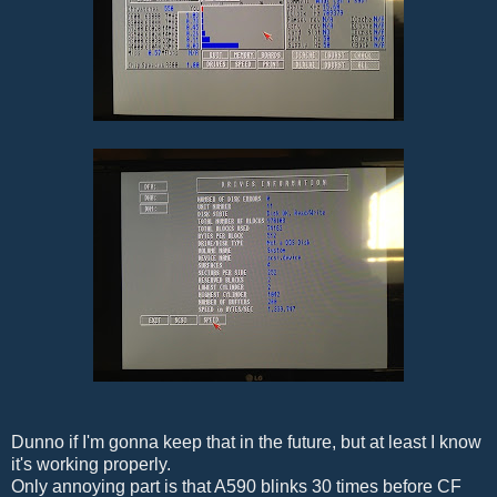
Dunno if I'm gonna keep that in the future, but at least I know
it's working properly.
Only annoying part is that A590 blinks 30 times before CF