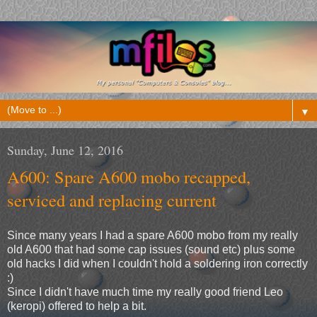
▼
Sunday, June 12, 2016
A600: Spare A600 mobo recapped,
serviced and replacing current
Since many years I had a spare A600 mobo from my really
old A600 that had some cap issues (sound etc) plus some
old hacks I did when I couldn't hold a soldering iron correctly
:)
Since I didn't have much time my really good friend Leo
(keropi) offered to help a bit.