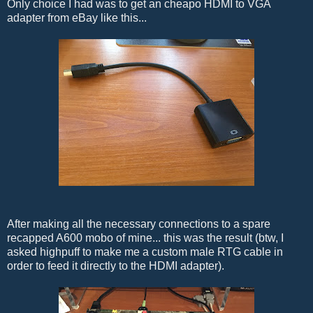
Only choice I had was to get an cheapo HDMI to VGA
adapter from eBay like this...
After making all the necessary connections to a spare
recapped A600 mobo of mine... this was the result (btw, I
asked highpuff to make me a custom male RTG cable in
order to feed it directly to the HDMI adapter).