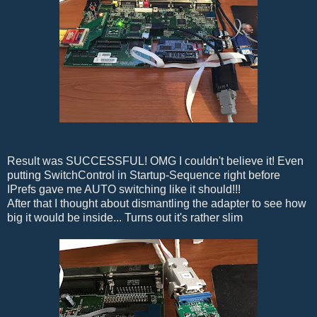
Result was SUCCESSFUL! OMG I couldn't believe it! Even
putting SwitchControl in Startup-Sequence right before
IPrefs gave me AUTO switching like it should!!!
After that I thought about dismantling the adapter to see how
big it would be inside... Turns out it's rather slim