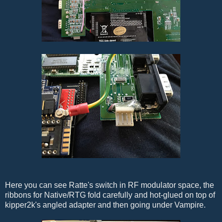
Here you can see Ratte's switch in RF modulator space, the
ribbons for Native/RTG fold carefully and hot-glued on top of
kipper2k's angled adapter and then going under Vampire.