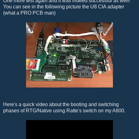
One more test again and it was indeed successful as well!
You can see in the following picture the U8 CIA adapter
(what a PRO PCB man)
Here's a quick video about the booting and switching
phases of RTG/Native using Ratte's switch on my A600.