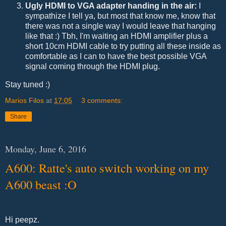
Ugly HDMI to VGA adapter handing in the air:
I
sympathize I tell ya, but most that know me, know that
there was not a single way I would leave that hanging
like that :) Tbh, I'm waiting an HDMI amplifier plus a
short 10cm HDMI cable to try putting all these inside as
comfortable as I can to have the best possible VGA
signal coming through the HDMI plug.
Stay tuned :)
Marios Filos
at
17:05
3 comments:
Share
Monday, June 6, 2016
A600: Ratte's auto switch working on my
A600 beast :O
Hi peepz.