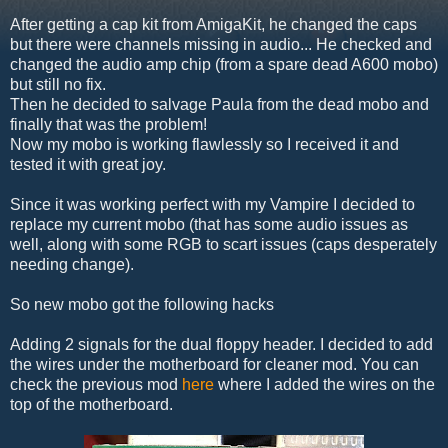
After getting a cap kit from AmigaKit, he changed the caps
but there were channels missing in audio... He checked and
changed the audio amp chip (from a spare dead A600 mobo)
but still no fix.
Then he decided to salvage Paula from the dead mobo and
finally that was the problem!
Now my mobo is working flawlessly so I received it and
tested it with great joy.
Since it was working perfect with my Vampire I decided to
replace my current mobo (that has some audio issues as
well, along with some RGB to scart issues (caps desperately
needing change).
So new mobo got the following hacks
Adding 2 signals for the dual floppy header. I decided to add
the wires under the motherboard for cleaner mod. You can
check the previous mod
here
where I added the wires on the
top of the motherboard.