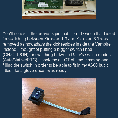
You'll notice in the previous pic that the old switch that I used
for switching between Kickstart 1.3 and Kickstart 3.1 was
removed as nowadays the kick resides inside the Vampire.
Instead, I thought of putting a bigger switch I had
(ON/OFF/ON) for switching between Ratte's switch modes
(Auto/Native/RTG). It took me a LOT of time trimming and
filling the switch in order to be able to fit in my A600 but it
fitted like a glove once I was ready.