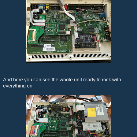
And here you can see the whole unit ready to rock with
everything on.