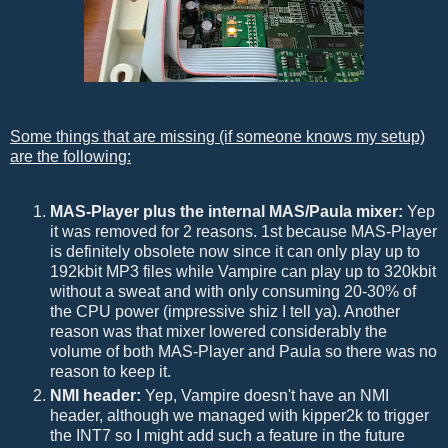
Some things that are missing (if someone knows my setup)
are the following:
MAS-Player plus the internal MAS/Paula mixer:
Yep
it was removed for 2 reasons. 1st because MAS-Player
is definitely obsolete now since it can only play up to
192kbit MP3 files while Vampire can play up to 320kbit
without a sweat and with only consuming 20-30% of
the CPU power (impressive shiz I tell ya). Another
reason was that mixer lowered considerably the
volume of both MAS-Player and Paula so there was no
reason to keep it.
NMI header:
Yep, Vampire doesn't have an NMI
header, although we managed with kipper2k to trigger
the INT7 so I might add such a feature in the future