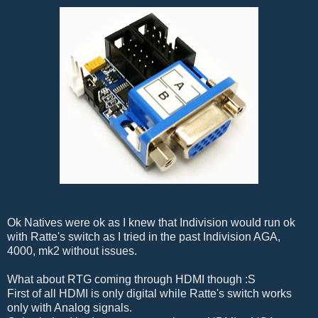
Ok Natives were ok as I knew that Indivision would run ok
with Ratte's switch as I tried in the past Indivision AGA,
4000, mk2 without issues.
What about RTG coming through HDMI though :S
First of all HDMI is only digital while Ratte's switch works
only with Analog signals.