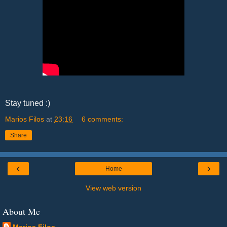
Stay tuned :)
Marios Filos
at
23:16
6 comments:
Share
‹
›
Home
View web version
About Me
Marios Filos