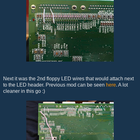
Next it was the 2nd floppy LED wires that would attach next
to the LED header. Previous mod can be seen
here
. A lot
cleaner in this go :)