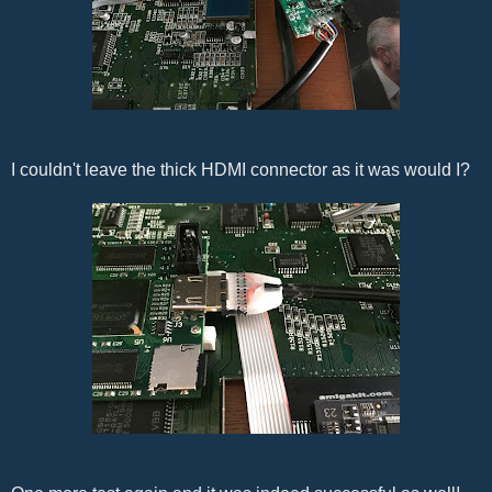
I couldn't leave the thick HDMI connector as it was would I?