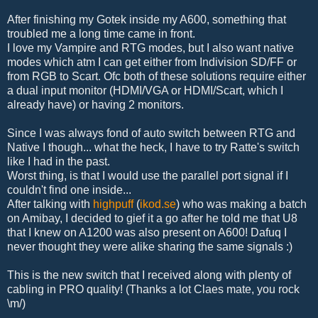
After finishing my Gotek inside my A600, something that
troubled me a long time came in front.
I love my Vampire and RTG modes, but I also want native
modes which atm I can get either from Indivision SD/FF or
from RGB to Scart. Ofc both of these solutions require either
a dual input monitor (HDMI/VGA or HDMI/Scart, which I
already have) or having 2 monitors.
Since I was always fond of auto switch between RTG and
Native I though... what the heck, I have to try Ratte's switch
like I had in the past.
Worst thing, is that I would use the parallel port signal if I
couldn't find one inside...
After talking with
highpuff
(
ikod.se
) who was making a batch
on Amibay, I decided to gief it a go after he told me that U8
that I knew on A1200 was also present on A600! Dafuq I
never thought they were alike sharing the same signals :)
This is the new switch that I received along with plenty of
cabling in PRO quality! (Thanks a lot Claes mate, you rock
\m/)