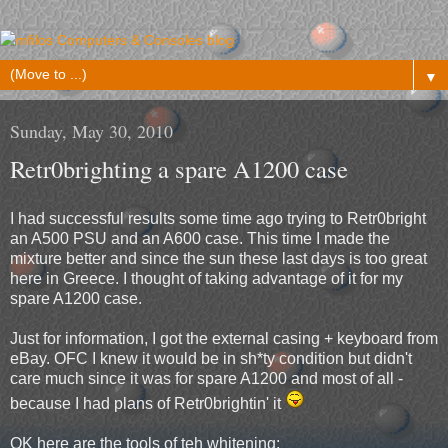
▼
Sunday, May 30, 2010
Retr0brighting a spare A1200 case
I had successful results some time ago trying to Retr0bright
an A500 PSU and an A600 case. This time I made the
mixture better and since the sun these last days is too great
here in Greece. I thought of taking advantage of it for my
spare A1200 case.
Just for information, I got the external casing + keyboard from
eBay. OFC I knew it would be in sh*ty condition but didn't
care much since it was for spare A1200 and most of all -
because I had plans of Retr0brightin' it
OK here are the tools of teh whitening: