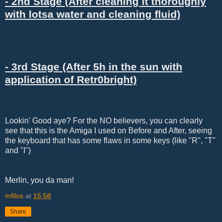
- 2nd Stage (After cleaning it thoroughly
with lotsa water and cleaning fluid)
- 3rd Stage (After 5h in the sun with
application of Retr0bright)
Lookin' Good aye? For the NO believers, you can clearly
see that this is the Amiga I used on Before and After, seeing
the keyboard that has some flaws in some keys (like "R", "T"
and "I")
Merlin, you da man!
mfilos
at
15:58
Share