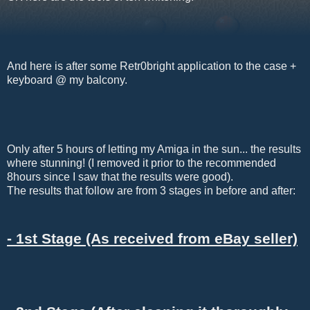
And here is after some Retr0bright application to the case +
keyboard @ my balcony.
Only after 5 hours of letting my Amiga in the sun... the results
where stunning! (I removed it prior to the recommended
8hours since I saw that the results were good).
The results that follow are from 3 stages in before and after:
- 1st Stage (As received from eBay seller)