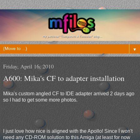
▼
Friday, April 16, 2010
A600: Mika's CF to adapter installation
Mika's custom angled CF to IDE adapter arrived 2 days ago
so I had to get some more photos.
I just love how nice is aligned with the Apollo! Since I won't
need any CD-ROM solution to this Amiga (at least for now