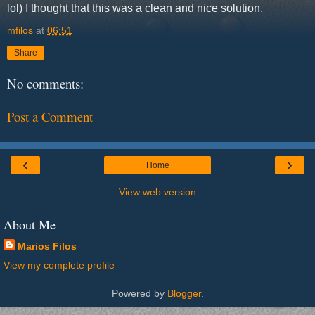
lol) I thought that this was a clean and nice solution.
mfilos
at
06:51
Share
No comments:
Post a Comment
‹
›
Home
View web version
About Me
Marios Filos
View my complete profile
Powered by
Blogger
.