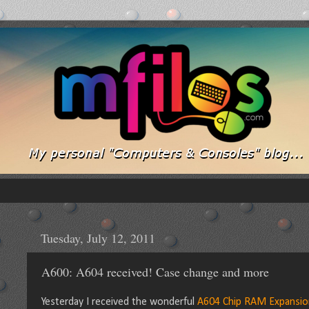
Tuesday, July 12, 2011
A600: A604 received! Case change and more
Yesterday I received the wonderful
A604 Chip RAM Expansio