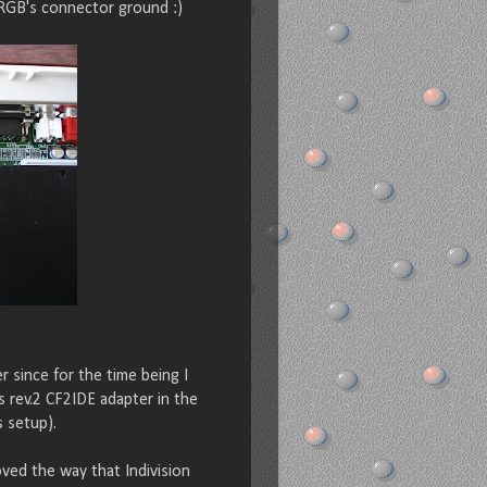
RGB's connector ground :)
 since for the time being I
's rev.2 CF2IDE adapter in the
s setup).
oved the way that Indivision