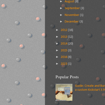
►
August
(8)
►
September
(3)
►
November
(1)
►
December
(3)
►
2012
(16)
►
2013
(12)
►
2014
(20)
►
2015
(3)
►
2016
(6)
►
2023
(1)
Popular Posts
Guide: Create and Bu
a custom Kickstart 3.9