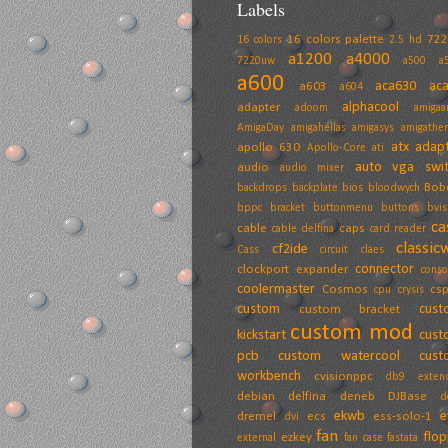
Labels
16 colors palette
72
16 colors
2.5 hd
a1200
a4000
7220uw
a500
a
a600
aca630
ac
a603
a604
alphacool
adapter
adoom
amiga
AmigaDay
amigahellas
amigasys
amigather
atx adap
apollo 630
Apollo-Core
ati
auto vga swit
audio
audio mixer
Bob
backdrops
backplate
bios
bloodwych
bppc
bracket
buttonmenu
buttons
bvis
ca
cable
caps
cable delfina
card reader
classic
cf2ide
Cass
circuit
claes
connector
clockport expander
conso
coolermaster
Cosmos
cs
cpu
crysis
custom
cust
custom bracket
custom mod
kickstart
cust
pcb
custom watercool
cust
workbench
cvisionppc
db9 exten
debian
delfina
deneb
DJBase
d
ekwb
e
dremel
ecs
ess-solo-1
dvi
fan
flo
ezkey
external
fan case
fastata