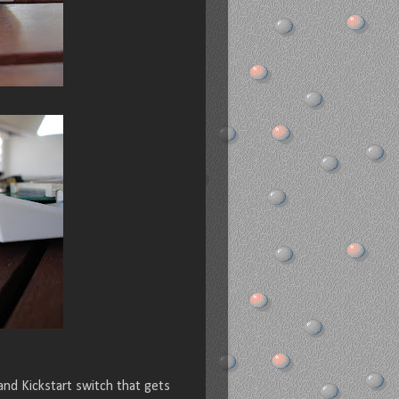
nd Kickstart switch that gets