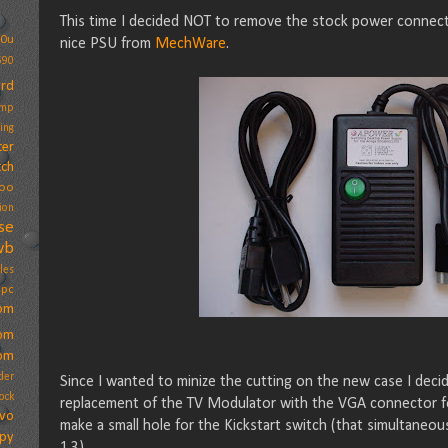
This time I decided NOT to remove the stock power connect
20u
nice PSU from
MechWare
.
590
ard
amp
ing
ter
ch
oo
ion
se
wb
les
ppc
om
om
om
der
Since I wanted to minize the cutting on the new case I deci
ock
replacement of the TV Modulator with the VGA connector for 
vo
make a small hole for the Kickstart switch (that simultaneou
ppy
1.3).