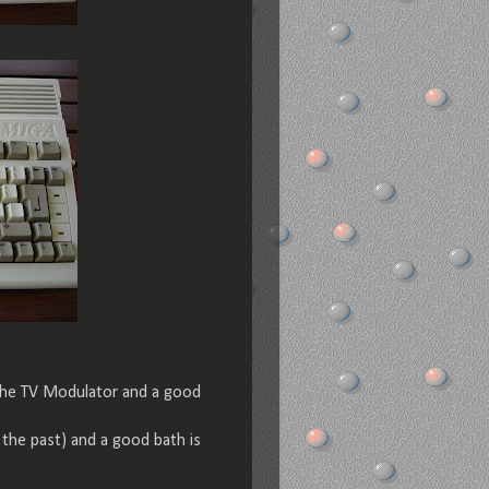
 the TV Modulator and a good
the past) and a good bath is