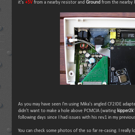
it's
+5V
from a nearby resistor and
Ground
from the nearby 
As you may have seen I'm using Mika's angled CF2IDE adapter
didn't want to make a hole above PCMCIA (waiting
kipper2k
following days since I had issues with his rev.1 in my previou
You can check some photos of the so far re-casing. I really l