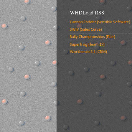
WHDLoad RSS
Cannon Fodder (Sensible Software)
SWIV (Sales Curve)
Rally Championships (Flair)
Superfrog (Team 17)
Workbench 3.1 (CBM)