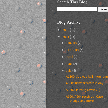
Search This Blog
Blog Archive
►
2010
(19)
▼
2011
(35)
►
January
(7)
►
February
(5)
►
April
(2)
►
June
(2)
▼
July
(4)
A1200: Subway USB mounting
A600: Kickstart refresh day
A1200: Playing Crysis... :)
A600: A604 received! Case
change and more