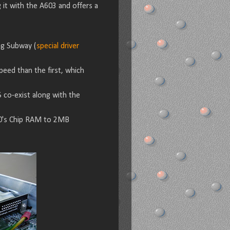
it with the A603 and offers a
ng Subway (
special driver
eed than the first, which
S co-exist along with the
00's Chip RAM to 2MB