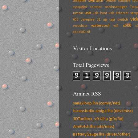
swiftech
adapter
switch
Symplex
sysi
toolmanager
sysspeed
terratec
Tsaou
usb
umon
usb boot
usb ethernet
vamp
vid
vampire v2
vga switch
600
vga
watercool
x500
voodoo
wifi
x
xbox360
zif
Visitor Locations
Total Pageviews
9
1
9
9
9
3
Aminet RSS
sana2loop.lha (comm/net)
tucanstudio-amiga.lha (dev/misc)
3DToolbox_v0.4.lha (gfx/3d)
AmiFetch.lha (util/misc)
BatteryGauge.lha (driver/other)