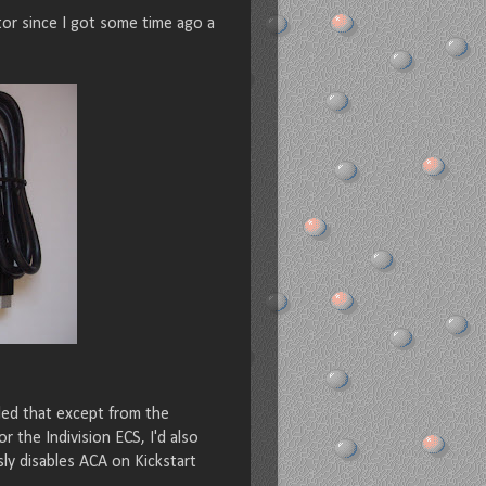
or since I got some time ago a
ded that except from the
the Indivision ECS, I'd also
sly disables ACA on Kickstart