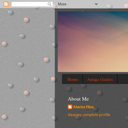
Home
Amiga Guides
About Me
Marios Filos
View my complete profile