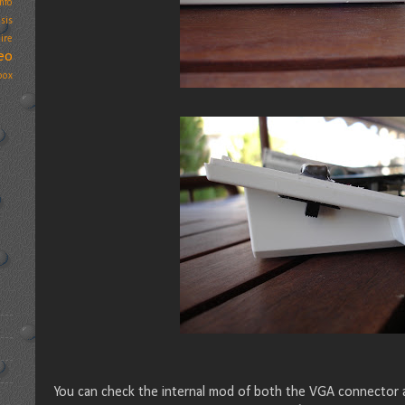
nfo
sis
ire
eo
box
You can check the internal mod of both the VGA connector a