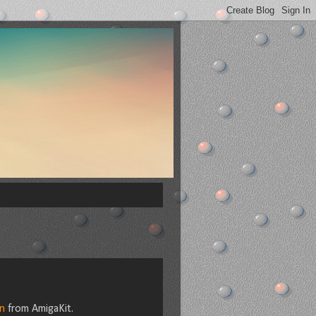
n
from AmigaKit.