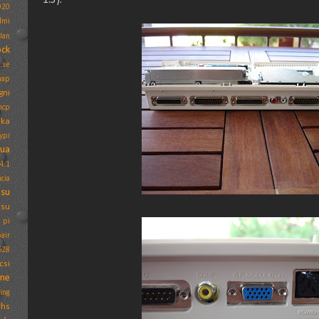
020
dmi
Ian
ock
.se
map
gni
mcp
ika
ypi
tua
4.1
cia
psu
psu
 pi
air
628
csi
one
ing
vhs