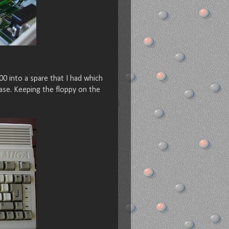
0 into a spare that I had which
ase. Keeping the floppy on the