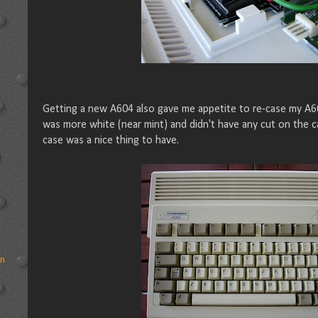
Getting a new A604 also gave me appetite to re-case my A60
was more white (near mint) and didn't have any cut on the c
case was a nice thing to have.
rn