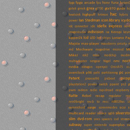
fpga arcade
furia
fpga
fpu
frame
furiaec
grex
gtx970
guide
gotek
greek
gt730
h
hxc
highpuff
heatsink
hrtmon
hybris
Ian Stedman
icon.library
icyd
power
idefix express
idc connector
ide
ikod
indivision
Keropi
imagestudio
isa
key
lcd
kipper2k
LED
Loriano Pa
led strips
Majsta
mas-player
mausberry circuits
Mechware
M
md
megadrive
microsd
MikeJ
mk2
mmu
modchip
modm
noc
nmi
multiadapter
netgear
Nigel
nvidia
oktagon
openpci
Orcish75
os
pc
overclock
p96
palit
partitioning
pcm
PeterK
pico
picasso96
picboot
playstation2
power switch
ppaint
ps2
pwm
radeon
radio
rapidroad
raspberry
Ratte
Rebel
recap
regulator
rep
retr0bright
rev.b to rev.c
rtl8029as
s
sarge
scsi
s
sammichsid
screenmodes
silverst
multicard reader
service
sg06
slim dvd-rom
snes
spacers
ssd
stream
subway
superplus
s
super nintendo