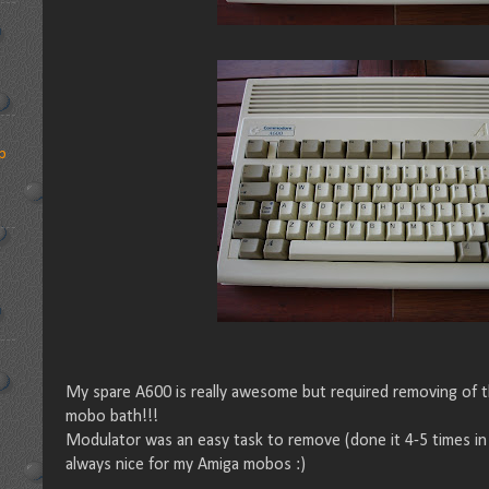
p
My spare A600 is really awesome but required removing of
mobo bath!!!
Modulator was an easy task to remove (done it 4-5 times in 
always nice for my Amiga mobos :)