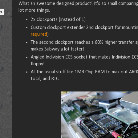
What an awesome designed product! It's so small comparing 
lot more things.
2x clockports (instead of 1)
Custom clockport extender 2nd clockport for mounti
required
)
The second clockport reaches a 60% higher transfer sp
makes Subway a lot faster!
Angled Indivision ECS socket that makes Indivision EC
floppy!
All the usual stuff like 1MB Chip RAM to max out A6
total, and RTC.