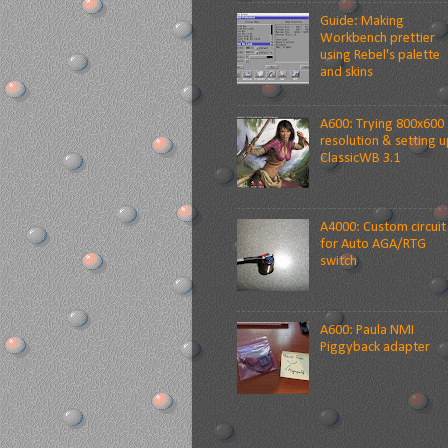
Guide: Making
Workbench prettier
using Rebel's palette
and skins
A600: Trying 800x600
resolution & setting u
ClassicWB 3.1
A4000: Custom circuit
for Auto AGA/RTG
switch
A600: Paula NMI
Piggyback adapter