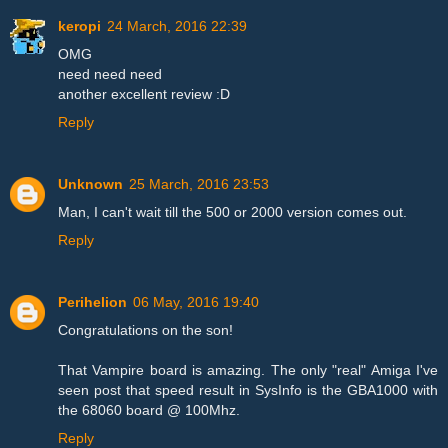
keropi
24 March, 2016 22:39
OMG
need need need
another excellent review :D
Reply
Unknown
25 March, 2016 23:53
Man, I can't wait till the 500 or 2000 version comes out.
Reply
Perihelion
06 May, 2016 19:40
Congratulations on the son!
That Vampire board is amazing. The only "real" Amiga I've
seen post that speed result in SysInfo is the GBA1000 with
the 68060 board @ 100Mhz.
Reply