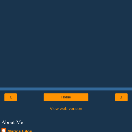
‹
›
Home
View web version
About Me
Marios Filos