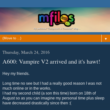
▼
Thursday, March 24, 2016
Α600: Vampire V2 arrived and it's hawt!
Hey my friends.
Long time no see but I had a really good reason I was not
much online or in the works.
I had my second child (a son this time) born on 18th of
August so as you can imagine my personal time plus sleep
have decreased drastically since then :(