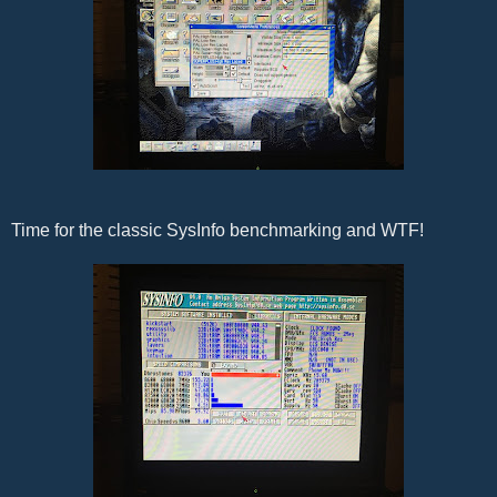
Time for the classic SysInfo benchmarking and WTF!