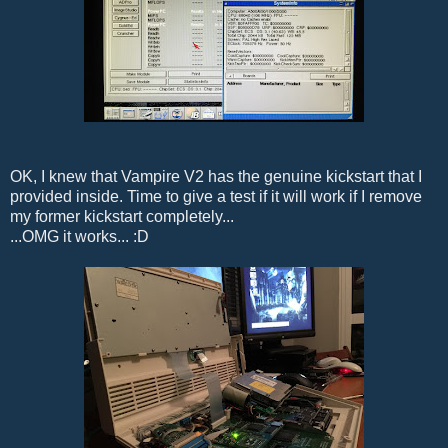
OK, I knew that Vampire V2 has the genuine kickstart that I
provided inside. Time to give a test if it will work if I remove
my former kickstart completely...
...OMG it works... :D