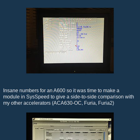
Insane numbers for an A600 so it was time to make a
module in SysSpeed to give a side-to-side comparison with
my other accelerators (ACA630-OC, Furia, Furia2)