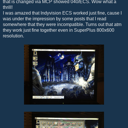
that is changed via MCP showed 040/ECS. Wow what a
thrill!
I was amazed that Indyvision ECS worked just fine, cause I
was under the impression by some posts that I read
somewhere that they were incompatible. Turns out that atm
they work just fine together even in SuperPlus 800x600
resolution.