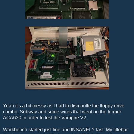
Yeah it's a bit messy as I had to dismantle the floppy drive
combo, Subway and some wires that went on the former
ACA630 in order to test the Vampire V2.
Workbench started just fine and INSANELY fast. My titlebar