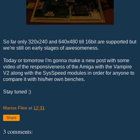
So far only 320x240 and 640x480 till 16bit are supported but
we're still on early stages of awesomeness.
Today or tomorrow I'm gonna make a new post with some
video of the responsiveness of the Amiga with the Vampire
V2 along with the SysSpeed modules in order for anyone to
compare it with his/her own benches.
Stay tuned :)
Marios Filos
at
12:31
Share
3 comments: