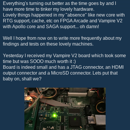
Everything's turning out better as the time goes by and I
have more time to tinker my lovely hardware.
Lovely things happened in my "absence" like new core with
RTG support, cache, etc on FPGA Arcade and Vampire V2
with Apollo core and SAGA support... oh damn!
Well I hope from now on to write more frequently about my
findings and tests on these lovely machines.
Yesterday I received my Vampire V2 board which took some
time but was SOOO much worth it :)
Board is indeed small and has a JTAG connector, an HDMI
output connector and a MicroSD connector. Lets put that
baby on, shall we?