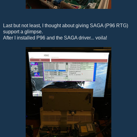
Last but not least, I thought about giving SAGA (P96 RTG)
support a glimpse.
After I installed P96 and the SAGA driver... voila!